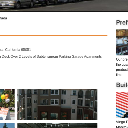
anada
Pre
a, California 95051
um Deck Over 2 Levels of Subterranean Parking Garage Apartments
Our pre
the qua
product
time.
Bui
Viega P
Manifol