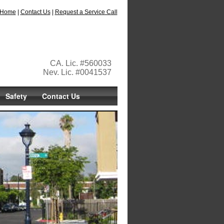
Home
|
Contact Us
|
Request a Service Call
CA. Lic. #560033
Nev. Lic. #0041537
Safety
Contact Us