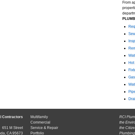
From ap
propert
departme
PLUMB
Req
Sew
Ins
Rem
Wat
Hot
Fix
Gas
Wat
Pip
Dra
l Contractors
Multifamily
RCI Plumb
Commercial
the Envir
651 M Street
Service & Repair
the Citiz
nda, CA 95673
Portfolio
Plumbing