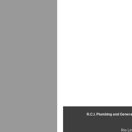
R.C.I. Plumbing and Genera
Rio Li