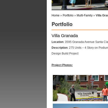
Home
»
Portfolio
»
Multi-Family
»
Villa Gr
Portfolio
Villa Granada
Location
: 3595 Granada Avenue Santa Clar
Description
: 275 Units – 4 Story on Podi
Design Build Project
Project Photos: