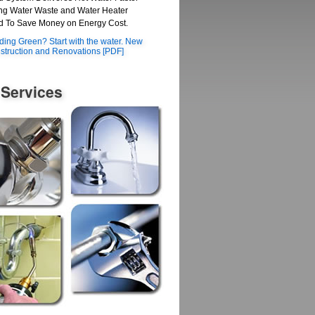
g Water Waste and Water Heater
 To Save Money on Energy Cost.
lding Green? Start with the water. New
struction and Renovations [PDF]
 Services