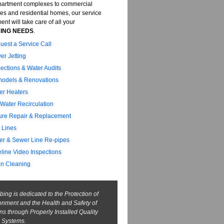
artment complexes to commercial
ies and residential homes, our service
nt will take care of all your
ING NEEDS
.
uest a Service Call
er Jetting
pections & Water Audits
odels & Renovations
er Heaters
 Water Recirculation
ture Repair & Replacement
 Lines
er & Sewer Line Re-pipes
eline Video Inspections
in Cleaning
ing is dedicated to the Protection of
onment and the Health and Safety of
ens through Properly Installed Quality
 Systems.