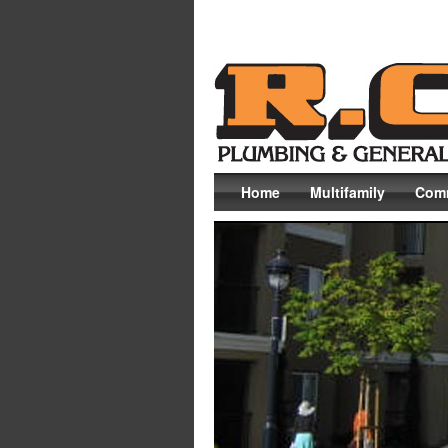
Home
Multifamily
Comm