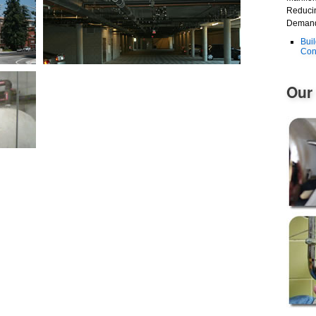
Reducin
Demand
Bui
Con
Our