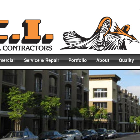
ercial
Service & Repair
Portfolio
About
Quality