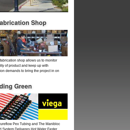
fabrication Shop
fabrication shop allows us to monitor
lity of product and keep up with
ion demands to bring the project in on
lding Green
ureflow Pex Tubing and The Manibloc
d System Deliveres Hot Water Faster